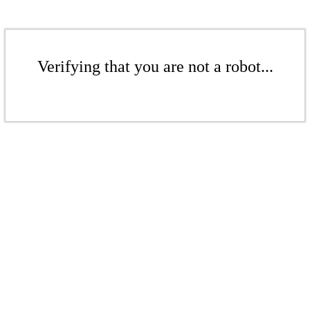
Verifying that you are not a robot...